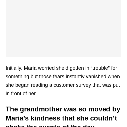
Initially, Maria worried she’d gotten in “trouble” for
something but those fears instantly vanished when
she began reading a customer survey that was put
in front of her.
The grandmother was so moved by
Maria’s kindness that she couldn’t