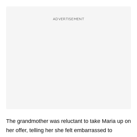
ADVERTISEMENT
The grandmother was reluctant to take Maria up on
her offer, telling her she felt embarrassed to