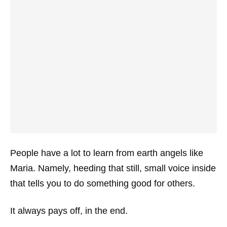
People have a lot to learn from earth angels like
Maria. Namely, heeding that still, small voice inside
that tells you to do something good for others.
It always pays off, in the end.