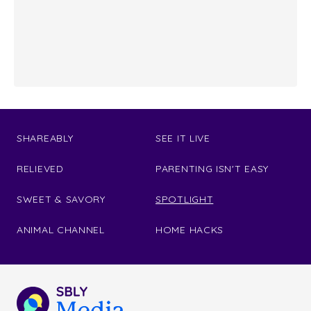
SHAREABLY
SEE IT LIVE
RELIEVED
PARENTING ISN'T EASY
SWEET & SAVORY
SPOTLIGHT
ANIMAL CHANNEL
HOME HACKS