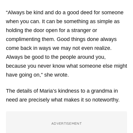
“Always be kind and do a good deed for someone
when you can. It can be something as simple as
holding the door open for a stranger or
complimenting them. Good things done always
come back in ways we may not even realize.
Always be good to the people around you,
because you never know what someone else might
have going on,” she wrote.
The details of Maria’s kindness to a grandma in
need are precisely what makes it so noteworthy.
ADVERTISEMENT