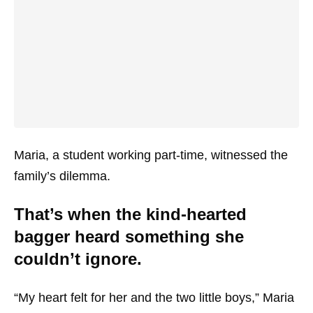
Maria, a student working part-time, witnessed the
family’s dilemma.
That’s when the kind-hearted
bagger heard something she
couldn’t ignore.
“My heart felt for her and the two little boys,” Maria