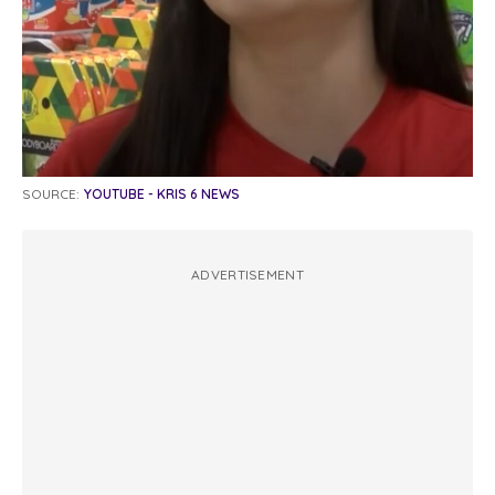
SOURCE:
YOUTUBE - KRIS 6 NEWS
ADVERTISEMENT