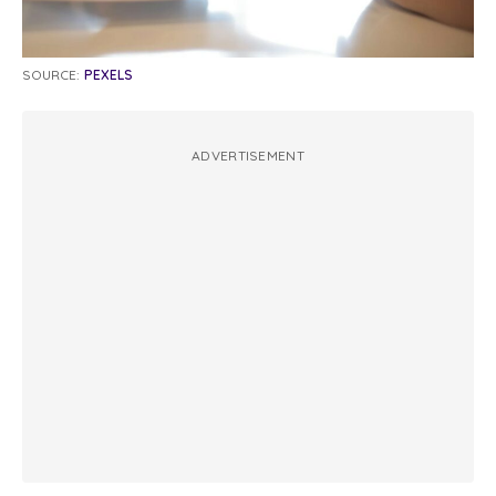
SOURCE:
PEXELS
ADVERTISEMENT