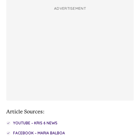
ADVERTISEMENT
Article Sources:
YOUTUBE – KRIS 6 NEWS
FACEBOOK – MARIA BALBOA