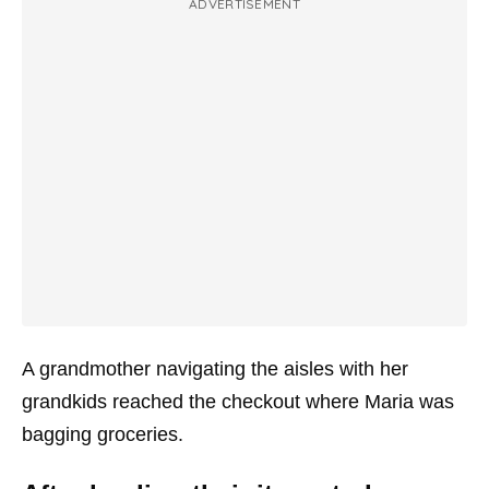
ADVERTISEMENT
A grandmother navigating the aisles with her
grandkids reached the checkout where Maria was
bagging groceries.