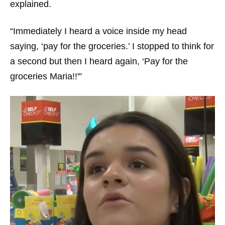
explained.
“Immediately I heard a voice inside my head
saying, ‘pay for the groceries.’ I stopped to think for
a second but then I heard again, ‘Pay for the
groceries Maria!!'”