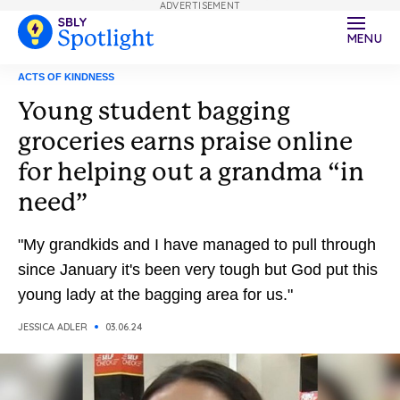
ADVERTISEMENT
MENU
ACTS OF KINDNESS
Young student bagging
groceries earns praise online
for helping out a grandma “in
need”
"My grandkids and I have managed to pull through
since January it's been very tough but God put this
young lady at the bagging area for us."
JESSICA ADLER
03.06.24