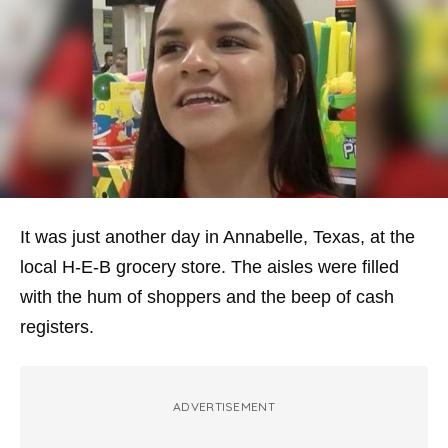
It was just another day in Annabelle, Texas, at the
local H-E-B grocery store. The aisles were filled
with the hum of shoppers and the beep of cash
registers.
ADVERTISEMENT