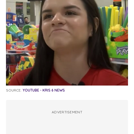
SOURCE:
YOUTUBE - KRIS 6 NEWS
ADVERTISEMENT