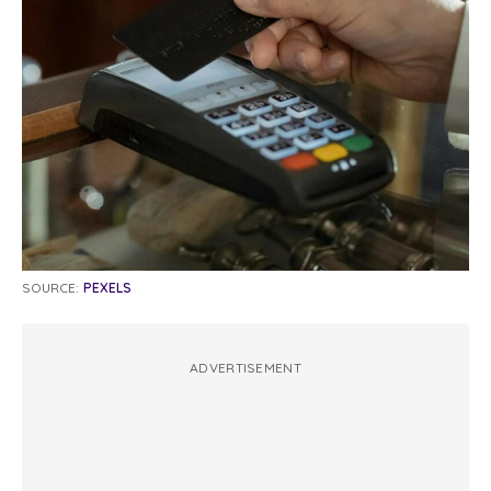
SOURCE:
PEXELS
ADVERTISEMENT