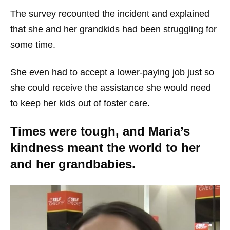
The survey recounted the incident and explained
that she and her grandkids had been struggling for
some time.
She even had to accept a lower-paying job just so
she could receive the assistance she would need
to keep her kids out of foster care.
Times were tough, and Maria’s
kindness meant the world to her
and her grandbabies.