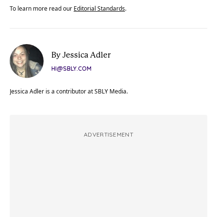
To learn more read our
Editorial Standards
.
By Jessica Adler
HI@SBLY.COM
Jessica Adler is a contributor at SBLY Media.
ADVERTISEMENT