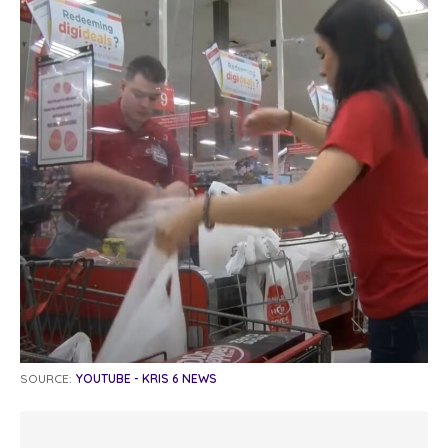
SOURCE:
YOUTUBE - KRIS 6 NEWS