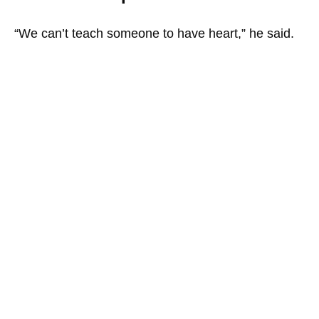
“We can’t teach someone to have heart,” he said.