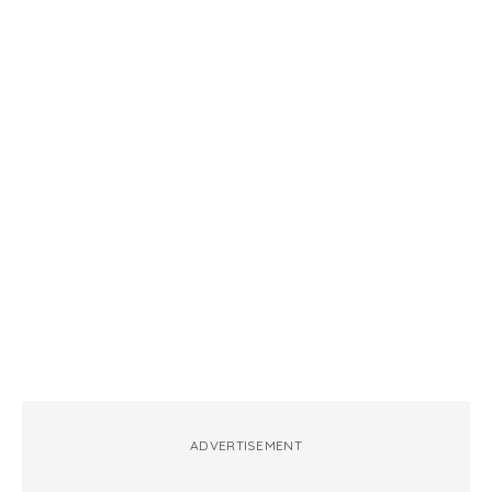
ADVERTISEMENT