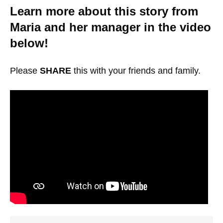
Learn more about this story from
Maria and her manager in the video
below!
Please
SHARE
this with your friends and family.