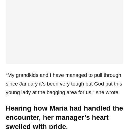
“My grandkids and I have managed to pull through
since January it’s been very tough but God put this
young lady at the bagging area for us,” she wrote.
Hearing how Maria had handled the
encounter, her manager’s heart
swelled with pride.