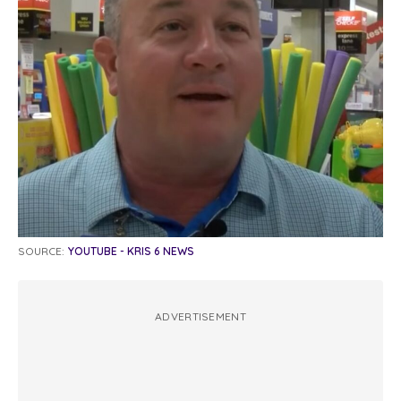
SOURCE:
YOUTUBE - KRIS 6 NEWS
ADVERTISEMENT