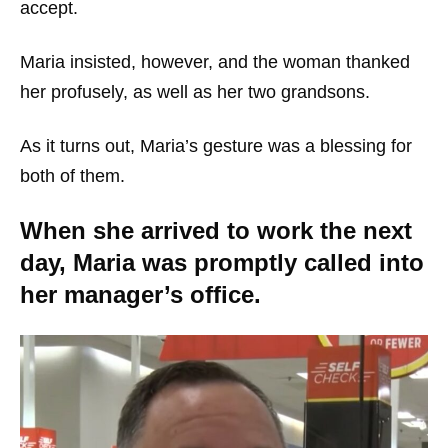
accept.
Maria insisted, however, and the woman thanked
her profusely, as well as her two grandsons.
As it turns out, Maria’s gesture was a blessing for
both of them.
When she arrived to work the next
day, Maria was promptly called into
her manager’s office.