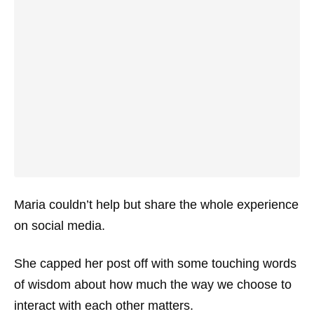
Maria couldn’t help but share the whole experience
on social media.
She capped her post off with some touching words
of wisdom about how much the way we choose to
interact with each other matters.