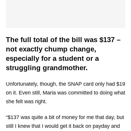
The full total of the bill was $137 –
not exactly chump change,
especially for a student or a
struggling grandmother.
Unfortunately, though, the SNAP card only had $19
on it. Even still, Maria was committed to doing what
she felt was right.
“$137 was quite a bit of money for me that day, but
still I knew that I would get it back on payday and