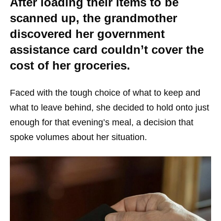
After loading their items to be
scanned up, the grandmother
discovered her government
assistance card couldn’t cover the
cost of her groceries.
Faced with the tough choice of what to keep and
what to leave behind, she decided to hold onto just
enough for that evening’s meal, a decision that
spoke volumes about her situation.