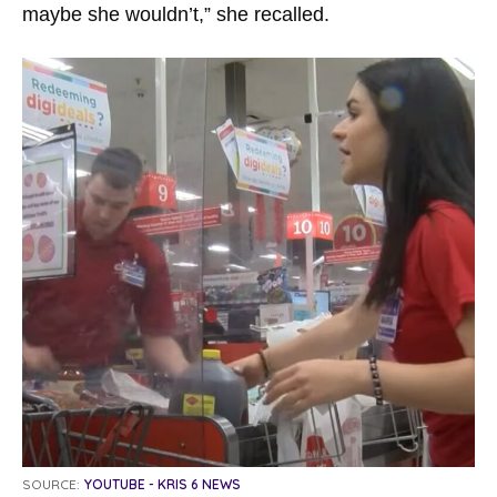
maybe she wouldn’t,” she recalled.
SOURCE:
YOUTUBE - KRIS 6 NEWS