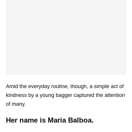
Amid the everyday routine, though, a simple act of
kindness by a young bagger captured the attention
of many.
Her name is Maria Balboa.