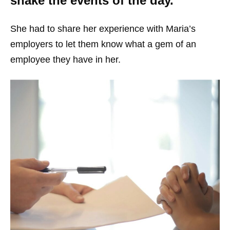
shake the events of the day.
She had to share her experience with Maria’s
employers to let them know what a gem of an
employee they have in her.