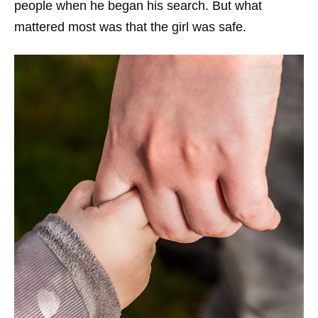
people when he began his search. But what
mattered most was that the girl was safe.