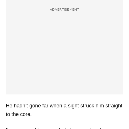
ADVERTISEMENT
He hadn’t gone far when a sight struck him straight
to the core.