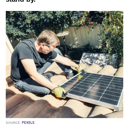
SOURCE:
PEXELS