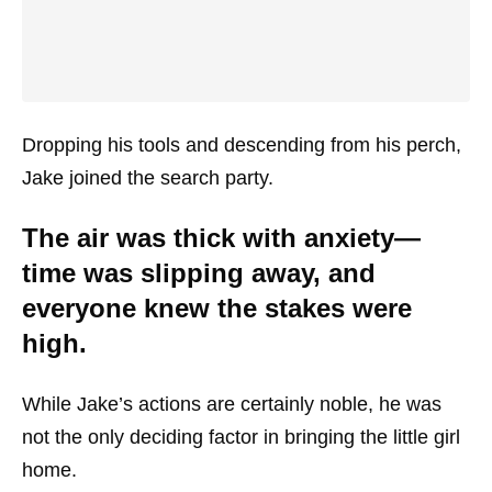
Dropping his tools and descending from his perch,
Jake joined the search party.
The air was thick with anxiety—
time was slipping away, and
everyone knew the stakes were
high.
While Jake’s actions are certainly noble, he was
not the only deciding factor in bringing the little girl
home.