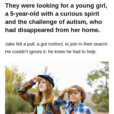
They were looking for a young girl,
a 5-year-old with a curious spirit
and the challenge of autism, who
had disappeared from her home.
Jake felt a pull, a gut instinct, to join in their search.
He couldn’t ignore it; he knew he had to help.