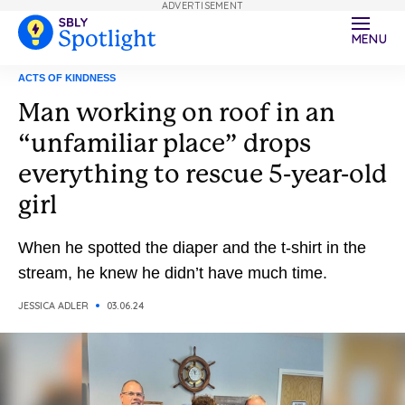
ADVERTISEMENT
MENU
ACTS OF KINDNESS
Man working on roof in an
“unfamiliar place” drops
everything to rescue 5-year-old
girl
When he spotted the diaper and the t-shirt in the
stream, he knew he didn’t have much time.
JESSICA ADLER
03.06.24