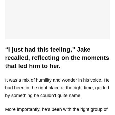
“I just had this feeling,” Jake
recalled, reflecting on the moments
that led him to her.
It was a mix of humility and wonder in his voice. He
had been in the right place at the right time, guided
by something he couldn’t quite name.
More importantly, he’s been with the right group of