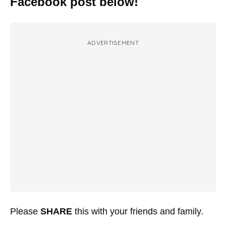
Facebook post below!
ADVERTISEMENT
Please
SHARE
this with your friends and family.