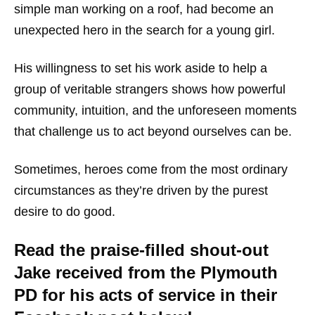
simple man working on a roof, had become an
unexpected hero in the search for a young girl.
His willingness to set his work aside to help a
group of veritable strangers shows how powerful
community, intuition, and the unforeseen moments
that challenge us to act beyond ourselves can be.
Sometimes, heroes come from the most ordinary
circumstances as they’re driven by the purest
desire to do good.
Read the praise-filled shout-out
Jake received from the Plymouth
PD for his acts of service in their