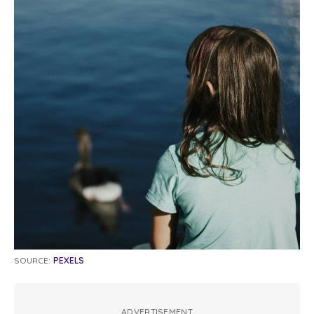
SOURCE:
PEXELS
ADVERTISEMENT