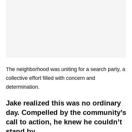
The neighborhood was uniting for a search party, a
collective effort filled with concern and
determination.
Jake realized this was no ordinary
day. Compelled by the community’s
call to action, he knew he couldn’t
stand by.