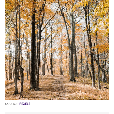
SOURCE:
PEXELS