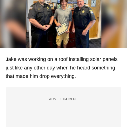
Jake was working on a roof installing solar panels
just like any other day when he heard something
that made him drop everything.
ADVERTISEMENT