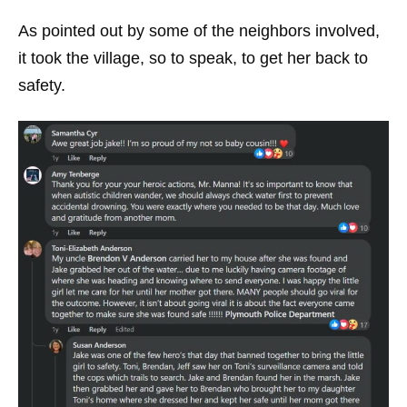
As pointed out by some of the neighbors involved,
it took the village, so to speak, to get her back to
safety.