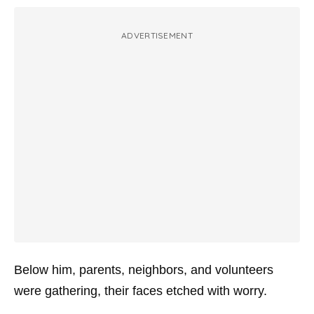
ADVERTISEMENT
Below him, parents, neighbors, and volunteers
were gathering, their faces etched with worry.