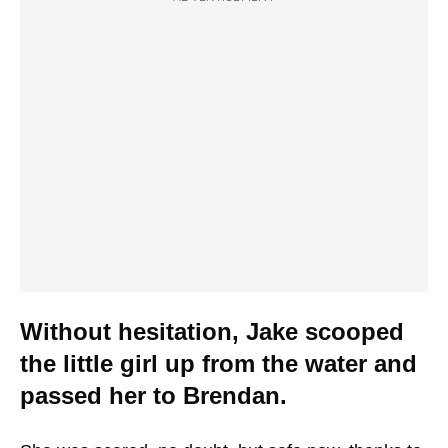
Without hesitation, Jake scooped
the little girl up from the water and
passed her to Brendan.