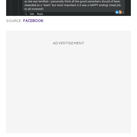
SOURCE:
FACEBOOK
ADVERTISEMENT