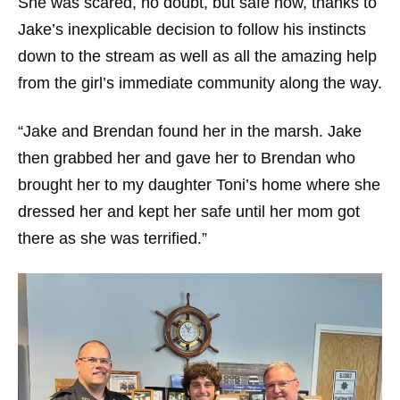
She was scared, no doubt, but safe now, thanks to
Jake’s inexplicable decision to follow his instincts
down to the stream as well as all the amazing help
from the girl’s immediate community along the way.
“Jake and Brendan found her in the marsh. Jake
then grabbed her and gave her to Brendan who
brought her to my daughter Toni’s home where she
dressed her and kept her safe until her mom got
there as she was terrified.”