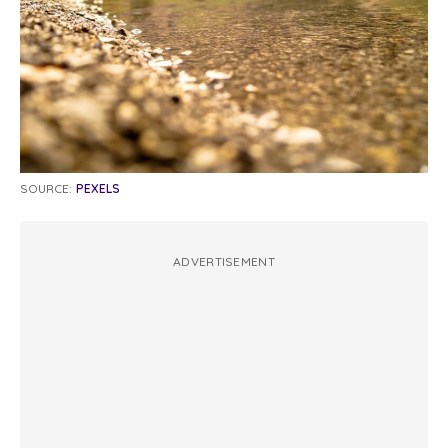
SOURCE:
PEXELS
ADVERTISEMENT