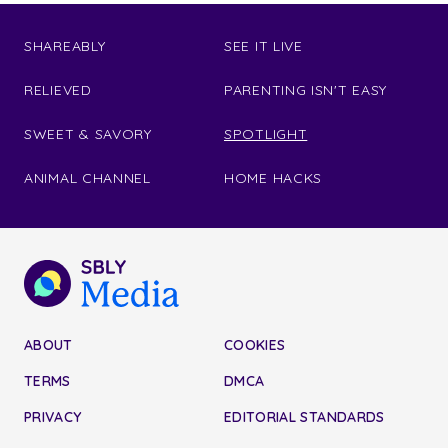
SHAREABLY
SEE IT LIVE
RELIEVED
PARENTING ISN'T EASY
SWEET & SAVORY
SPOTLIGHT
ANIMAL CHANNEL
HOME HACKS
ABOUT
COOKIES
TERMS
DMCA
PRIVACY
EDITORIAL STANDARDS