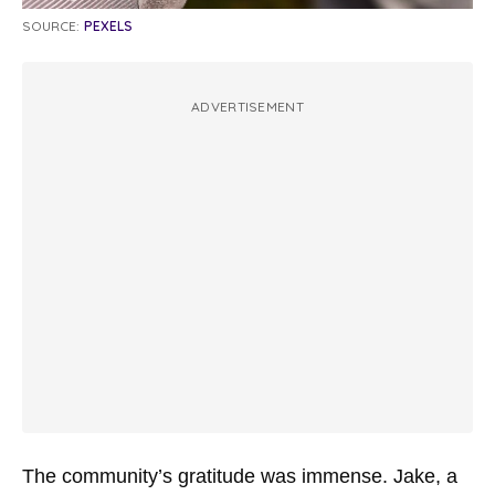
SOURCE:
PEXELS
ADVERTISEMENT
The community’s gratitude was immense. Jake, a