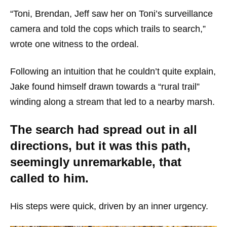
“Toni, Brendan, Jeff saw her on Toni’s surveillance
camera and told the cops which trails to search,”
wrote one witness to the ordeal.
Following an intuition that he couldn’t quite explain,
Jake found himself drawn towards a “rural trail”
winding along a stream that led to a nearby marsh.
The search had spread out in all
directions, but it was this path,
seemingly unremarkable, that
called to him.
His steps were quick, driven by an inner urgency.