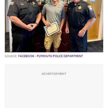
SOURCE:
FACEBOOK - PLYMOUTH POLICE DEPARTMENT
ADVERTISEMENT