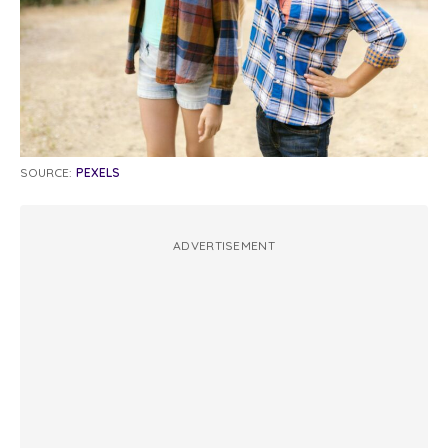
SOURCE:
PEXELS
ADVERTISEMENT