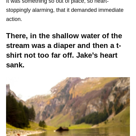
It was something so out of place, so heart-
stoppingly alarming, that it demanded immediate
action.
There, in the shallow water of the
stream was a diaper and then a t-
shirt not too far off. Jake’s heart
sank.