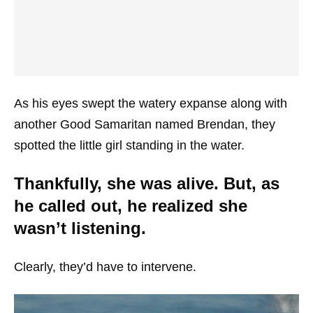
As his eyes swept the watery expanse along with
another Good Samaritan named Brendan, they
spotted the little girl standing in the water.
Thankfully, she was alive. But, as
he called out, he realized she
wasn’t listening.
Clearly, they’d have to intervene.