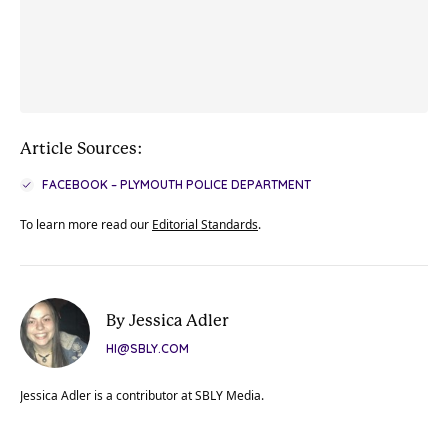
Article Sources:
FACEBOOK – PLYMOUTH POLICE DEPARTMENT
To learn more read our
Editorial Standards
.
By Jessica Adler
HI@SBLY.COM
Jessica Adler is a contributor at SBLY Media.