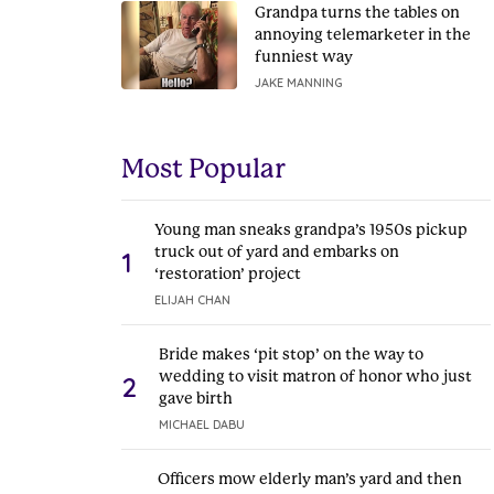
Grandpa turns the tables on
annoying telemarketer in the
funniest way
JAKE MANNING
Most Popular
Young man sneaks grandpa’s 1950s pickup
truck out of yard and embarks on
1
‘restoration’ project
ELIJAH CHAN
Bride makes ‘pit stop’ on the way to
wedding to visit matron of honor who just
2
gave birth
MICHAEL DABU
Officers mow elderly man’s yard and then