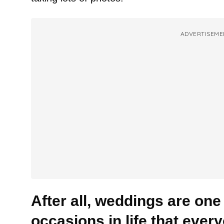
ADVERTISEME
After all, weddings are one
occasions in life that ever