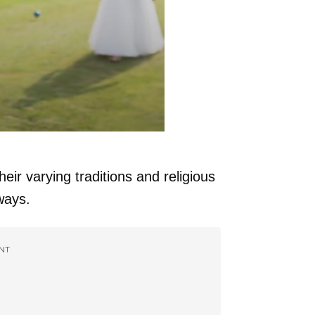
heir varying traditions and religious
ways.
NT