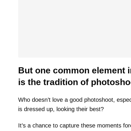
But one common element in
is the tradition of photosho
Who doesn’t love a good photoshoot, espec
is dressed up, looking their best?
It’s a chance to capture these moments for