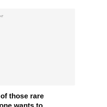
NT
 of those rare
yone wants to