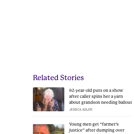
Related Stories
92-year-old puts on a show
after caller spins her a yarn
about grandson needing bailout
JESSICA ADLER
Young men get “farmer’s
justice” after dumping over