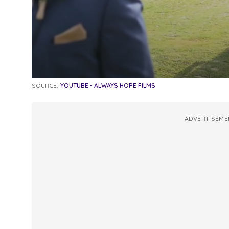
SOURCE:
YOUTUBE - ALWAYS HOPE FILMS
ADVERTISEME