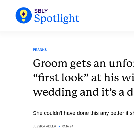
PRANKS
Groom gets an unfo
“first look” at his w
wedding and it’s a 
She couldn't have done this any better if sh
JESSICA ADLER
01.16.24