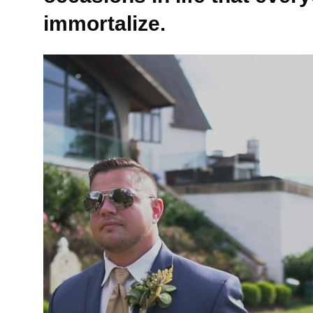
immortalize.