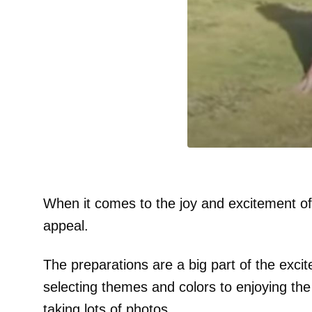
When it comes to the joy and excitement of
appeal.
The preparations are a big part of the exci
selecting themes and colors to enjoying the
taking lots of photos.