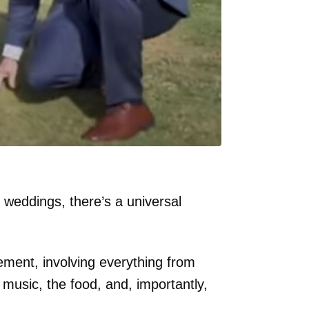
 weddings, there’s a universal
tement, involving everything from
 music, the food, and, importantly,