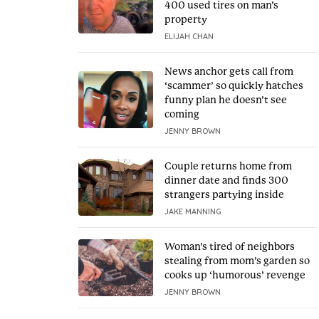
400 used tires on man’s
property
ELIJAH CHAN
News anchor gets call from
‘scammer’ so quickly hatches
funny plan he doesn’t see
coming
JENNY BROWN
Couple returns home from
dinner date and finds 300
strangers partying inside
JAKE MANNING
Woman’s tired of neighbors
stealing from mom’s garden so
cooks up ‘humorous’ revenge
JENNY BROWN