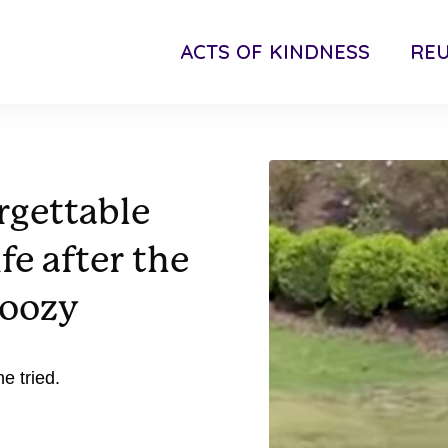
ACTS OF KINDNESS
RE
rgettable
ife after the
doozy
e tried.