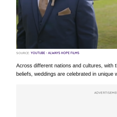
SOURCE:
YOUTUBE - ALWAYS HOPE FILMS
Across different nations and cultures, with t
beliefs, weddings are celebrated in unique 
ADVERTISEME