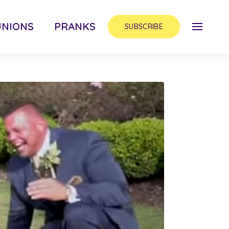
UNIONS
PRANKS
SUBSCRIBE