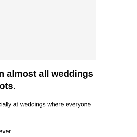
 almost all weddings
ots.
ially at weddings where everyone
ever.