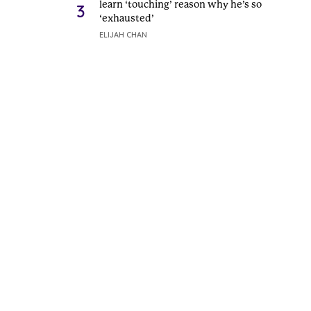
learn ‘touching’ reason why he’s so
3
‘exhausted’
ELIJAH CHAN