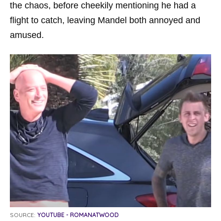
the chaos, before cheekily mentioning he had a
flight to catch, leaving Mandel both annoyed and
amused.
SOURCE:
YOUTUBE - ROMANATWOOD