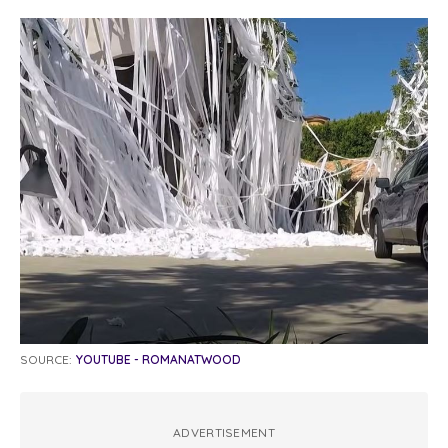
SOURCE:
YOUTUBE - ROMANATWOOD
ADVERTISEMENT