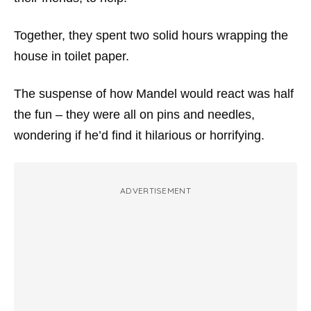
Together, they spent two solid hours wrapping the
house in toilet paper.
The suspense of how Mandel would react was half
the fun – they were all on pins and needles,
wondering if he’d find it hilarious or horrifying.
ADVERTISEMENT