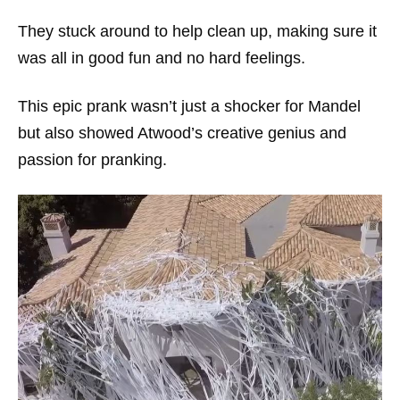
They stuck around to help clean up, making sure it
was all in good fun and no hard feelings.
This epic prank wasn’t just a shocker for Mandel
but also showed Atwood’s creative genius and
passion for pranking.