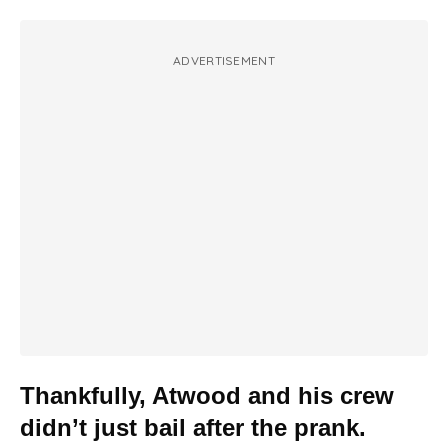
ADVERTISEMENT
Thankfully, Atwood and his crew
didn’t just bail after the prank.