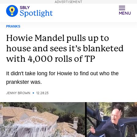
ADVERTISEMENT
MENU
PRANKS
Howie Mandel pulls up to
house and sees it’s blanketed
with 4,000 rolls of TP
It didn't take long for Howie to find out who the
prankster was.
JENNY BROWN
12.28.23