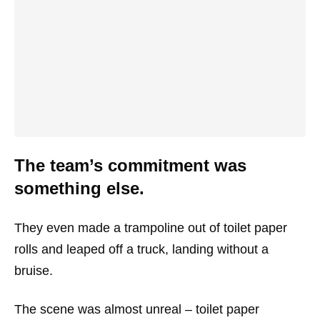
The team’s commitment was
something else.
They even made a trampoline out of toilet paper
rolls and leaped off a truck, landing without a
bruise.
The scene was almost unreal – toilet paper