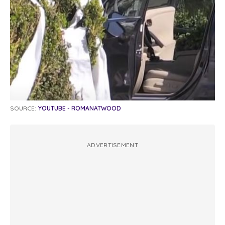
SOURCE:
YOUTUBE - ROMANATWOOD
ADVERTISEMENT