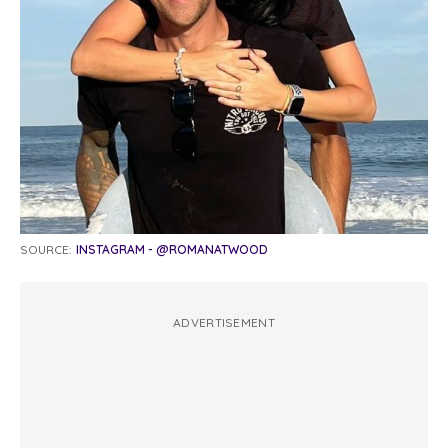
SOURCE:
INSTAGRAM - @ROMANATWOOD
ADVERTISEMENT