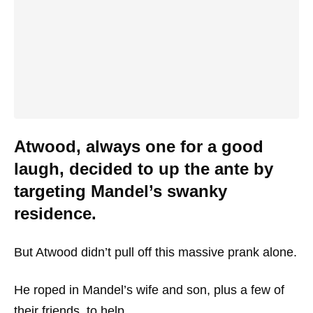
Atwood, always one for a good
laugh, decided to up the ante by
targeting Mandel’s swanky
residence.
But Atwood didn’t pull off this massive prank alone.
He roped in Mandel’s wife and son, plus a few of
their friends, to help.