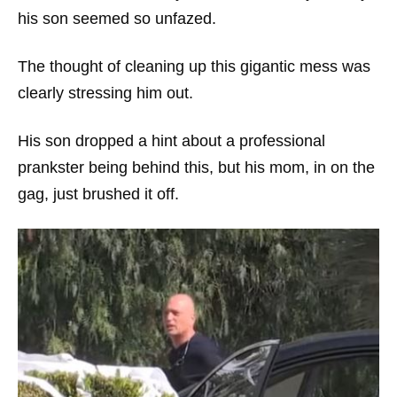
his son seemed so unfazed.
The thought of cleaning up this gigantic mess was
clearly stressing him out.
His son dropped a hint about a professional
prankster being behind this, but his mom, in on the
gag, just brushed it off.