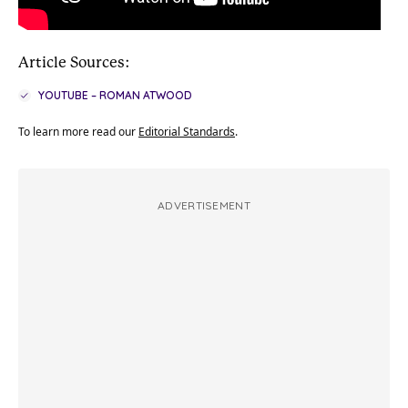
Article Sources:
YOUTUBE – ROMAN ATWOOD
To learn more read our
Editorial Standards
.
ADVERTISEMENT