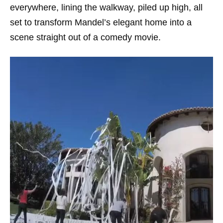
everywhere, lining the walkway, piled up high, all
set to transform Mandel’s elegant home into a
scene straight out of a comedy movie.