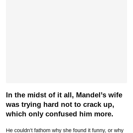
In the midst of it all, Mandel’s wife
was trying hard not to crack up,
which only confused him more.
He couldn’t fathom why she found it funny, or why