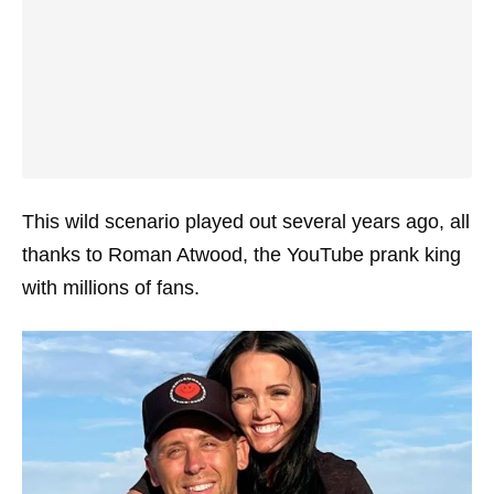
This wild scenario played out several years ago, all
thanks to Roman Atwood, the YouTube prank king
with millions of fans.