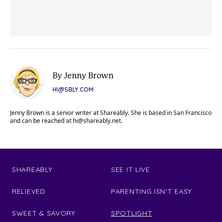
By Jenny Brown
HI@SBLY.COM
Jenny Brown is a senior writer at Shareably. She is based in San Francisco
and can be reached at
hi@shareably.net
.
SHAREABLY
SEE IT LIVE
RELIEVED
PARENTING ISN'T EASY
SWEET & SAVORY
SPOTLIGHT