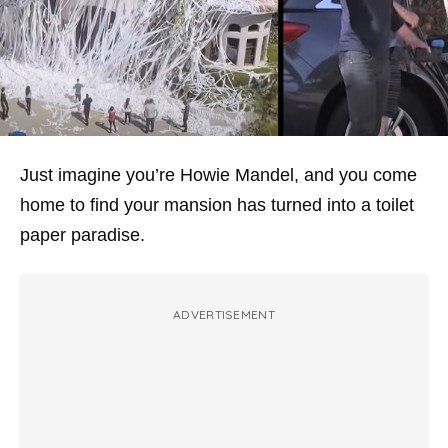
Just imagine you’re Howie Mandel, and you come
home to find your mansion has turned into a toilet
paper paradise.
ADVERTISEMENT