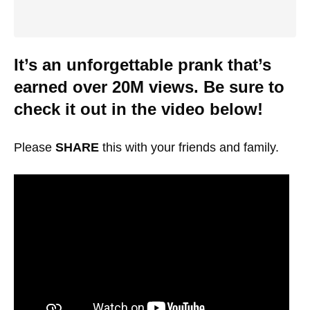
It’s an unforgettable prank that’s
earned over 20M views. Be sure to
check it out in the video below!
Please
SHARE
this with your friends and family.