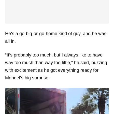
He’s a go-big-or-go-home kind of guy, and he was
all in.
“It’s probably too much, but I always like to have
way too much than way too little,” he said, buzzing
with excitement as he got everything ready for
Mandel’s big surprise.