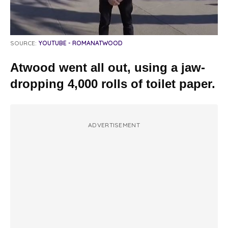
SOURCE:
YOUTUBE - ROMANATWOOD
Atwood went all out, using a jaw-
dropping 4,000 rolls of toilet paper.
ADVERTISEMENT