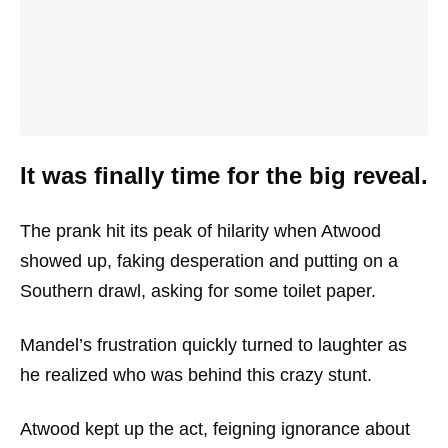
It was finally time for the big reveal.
The prank hit its peak of hilarity when Atwood
showed up, faking desperation and putting on a
Southern drawl, asking for some toilet paper.
Mandel’s frustration quickly turned to laughter as
he realized who was behind this crazy stunt.
Atwood kept up the act, feigning ignorance about