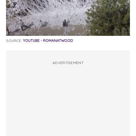
SOURCE:
YOUTUBE - ROMANATWOOD
ADVERTISEMENT