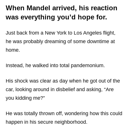
When Mandel arrived, his reaction
was everything you’d hope for.
Just back from a New York to Los Angeles flight,
he was probably dreaming of some downtime at
home.
Instead, he walked into total pandemonium.
His shock was clear as day when he got out of the
car, looking around in disbelief and asking, “Are
you kidding me?”
He was totally thrown off, wondering how this could
happen in his secure neighborhood.