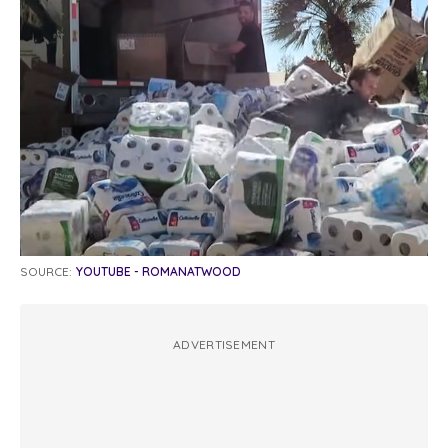
SOURCE:
YOUTUBE - ROMANATWOOD
ADVERTISEMENT