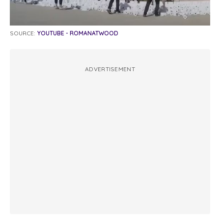
SOURCE:
YOUTUBE - ROMANATWOOD
ADVERTISEMENT