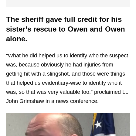
The sheriff gave full credit for his
sister’s rescue to Owen and Owen
alone.
“What he did helped us to identify who the suspect
was, because obviously he had injuries from
getting hit with a slingshot, and those were things
that helped us evidentiary-wise to identify who it
was, so that was very valuable too,” proclaimed Lt.
John Grimshaw in a news conference.