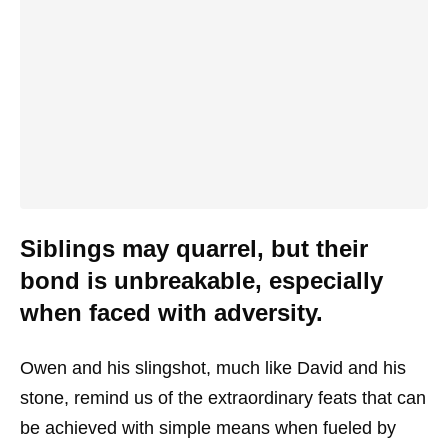
Siblings may quarrel, but their
bond is unbreakable, especially
when faced with adversity.
Owen and his slingshot, much like David and his
stone, remind us of the extraordinary feats that can
be achieved with simple means when fueled by