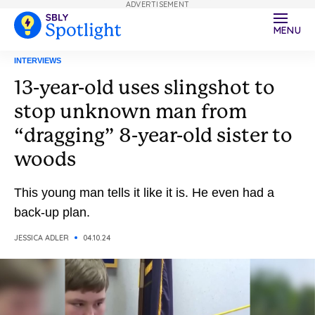
ADVERTISEMENT
MENU
INTERVIEWS
13-year-old uses slingshot to
stop unknown man from
“dragging” 8-year-old sister to
woods
This young man tells it like it is. He even had a
back-up plan.
JESSICA ADLER
04.10.24