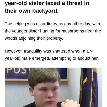
year-old sister faced a threat in
their own backyard.
The setting was as ordinary as any other day, with
the younger sister hunting for mushrooms near the
woods adjoining their property.
However, tranquility was shattered when a 17-
year-old male emerged, attempting to abduct her.