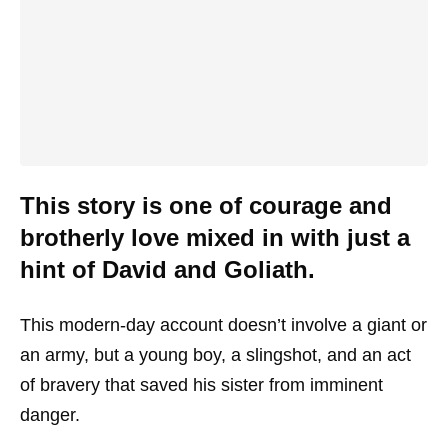
This story is one of courage and
brotherly love mixed in with just a
hint of David and Goliath.
This modern-day account doesn’t involve a giant or
an army, but a young boy, a slingshot, and an act
of bravery that saved his sister from imminent
danger.