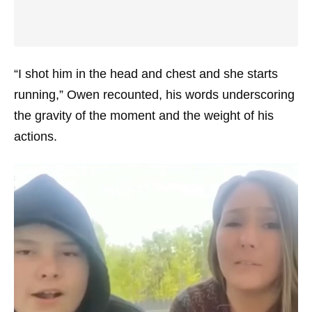
“I shot him in the head and chest and she starts
running,” Owen recounted, his words underscoring
the gravity of the moment and the weight of his
actions.