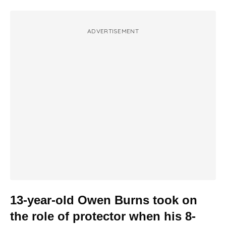
ADVERTISEMENT
13-year-old Owen Burns took on
the role of protector when his 8-