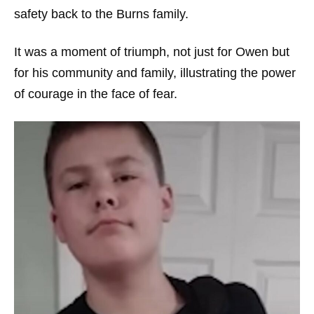
safety back to the Burns family.
It was a moment of triumph, not just for Owen but
for his community and family, illustrating the power
of courage in the face of fear.