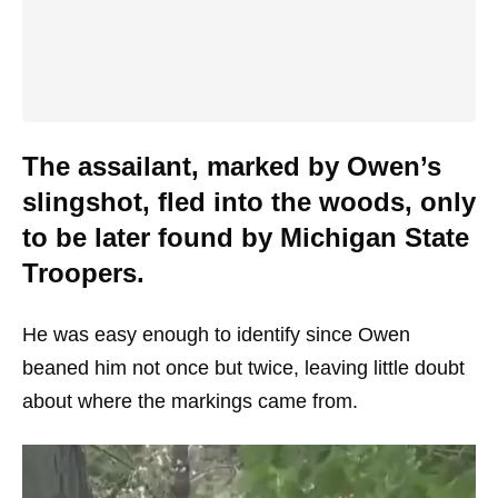
The assailant, marked by Owen’s
slingshot, fled into the woods, only
to be later found by Michigan State
Troopers.
He was easy enough to identify since Owen
beaned him not once but twice, leaving little doubt
about where the markings came from.