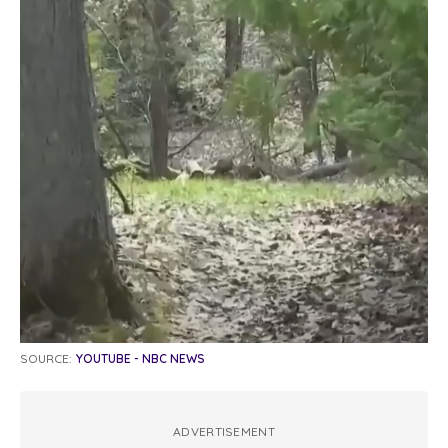
SOURCE:
YOUTUBE - NBC NEWS
ADVERTISEMENT