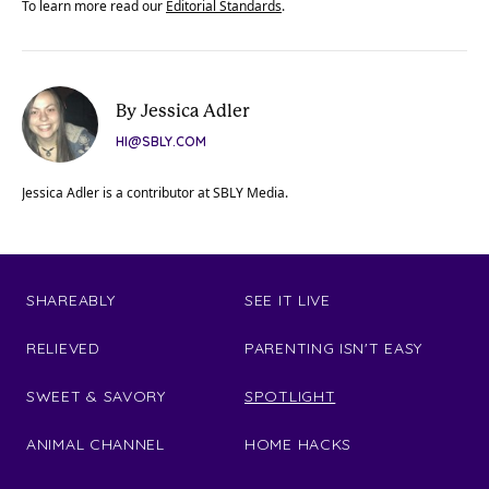
To learn more read our
Editorial Standards
.
By Jessica Adler
HI@SBLY.COM
Jessica Adler is a contributor at SBLY Media.
SHAREABLY
SEE IT LIVE
RELIEVED
PARENTING ISN'T EASY
SWEET & SAVORY
SPOTLIGHT
ANIMAL CHANNEL
HOME HACKS