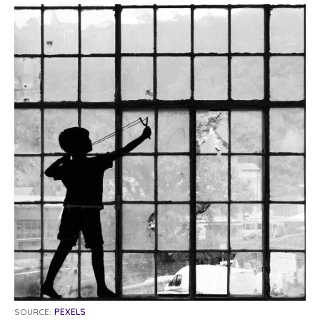
SOURCE:
PEXELS