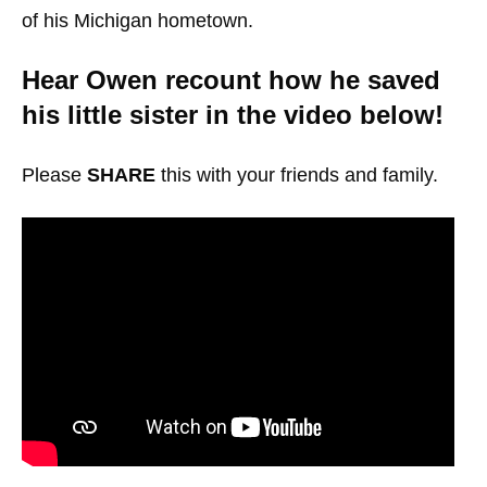
of his Michigan hometown.
Hear Owen recount how he saved
his little sister in the video below!
Please
SHARE
this with your friends and family.