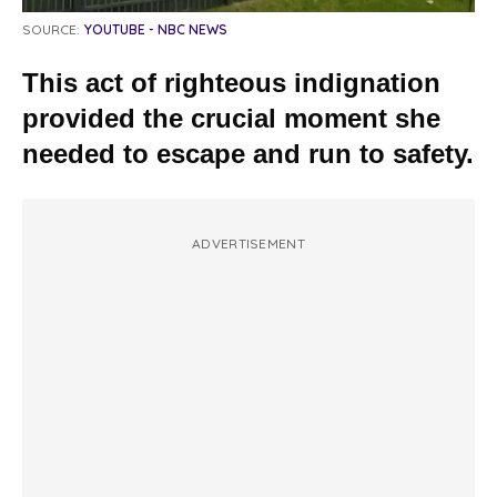
SOURCE:
YOUTUBE - NBC NEWS
This act of righteous indignation
provided the crucial moment she
needed to escape and run to safety.
ADVERTISEMENT