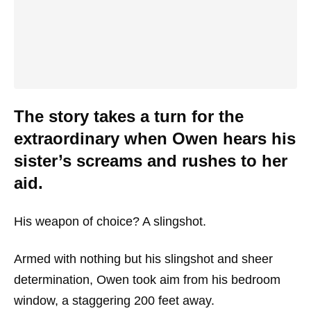
The story takes a turn for the
extraordinary when Owen hears his
sister’s screams and rushes to her
aid.
His weapon of choice? A slingshot.
Armed with nothing but his slingshot and sheer
determination, Owen took aim from his bedroom
window, a staggering 200 feet away.