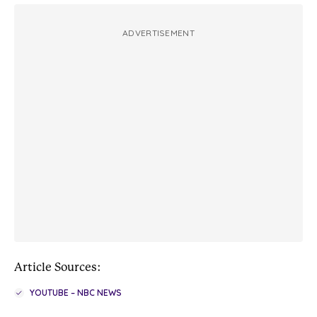
ADVERTISEMENT
Article Sources:
YOUTUBE – NBC NEWS