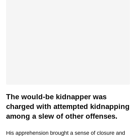
The would-be kidnapper was
charged with attempted kidnapping
among a slew of other offenses.
His apprehension brought a sense of closure and