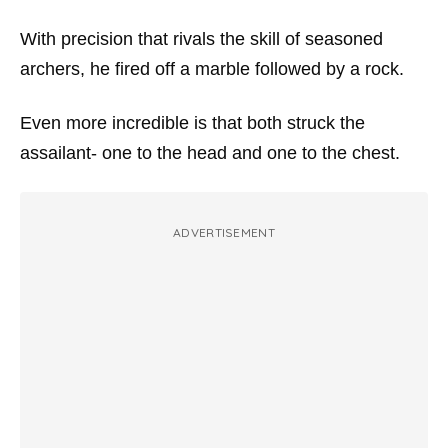
With precision that rivals the skill of seasoned
archers, he fired off a marble followed by a rock.
Even more incredible is that both struck the
assailant- one to the head and one to the chest.
ADVERTISEMENT