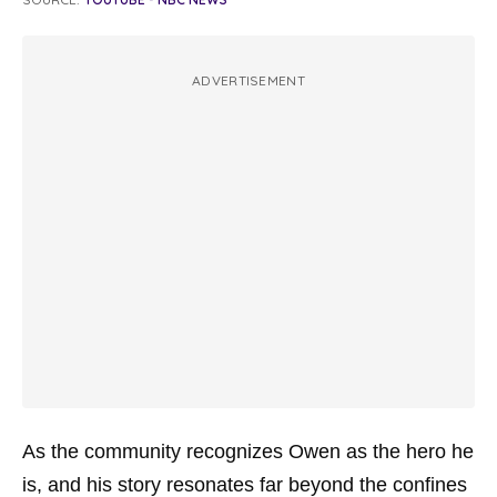
ADVERTISEMENT
As the community recognizes Owen as the hero he
is, and his story resonates far beyond the confines