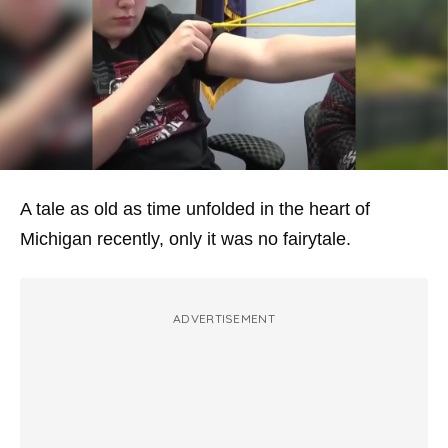
A tale as old as time unfolded in the heart of
Michigan recently, only it was no fairytale.
ADVERTISEMENT