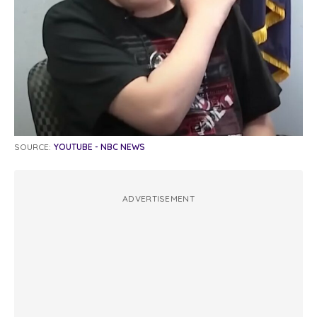
SOURCE:
YOUTUBE - NBC NEWS
ADVERTISEMENT