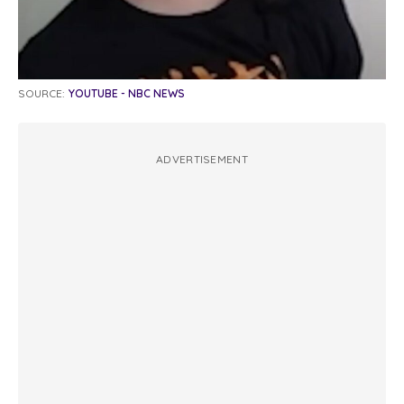
SOURCE:
YOUTUBE - NBC NEWS
ADVERTISEMENT