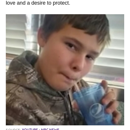
love and a desire to protect.
SOURCE:
YOUTUBE - NBC NEWS