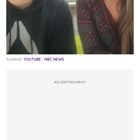
SOURCE:
YOUTUBE - NBC NEWS
ADVERTISEMENT