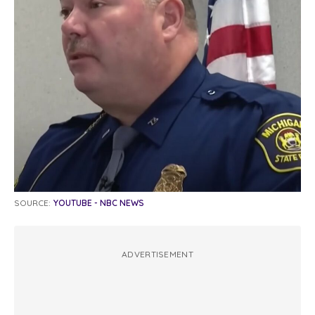
SOURCE:
YOUTUBE - NBC NEWS
ADVERTISEMENT