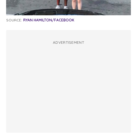
SOURCE:
RYAN HAMILTON/FACEBOOK
ADVERTISEMENT