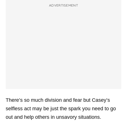
ADVERTISEMENT
There’s so much division and fear but Casey’s
selfless act may be just the spark you need to go
out and help others in unsavory situations.