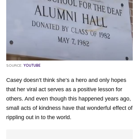
SOURCE:
YOUTUBE
Casey doesn’t think she’s a hero and only hopes
that her viral act serves as a positive lesson for
others. And even though this happened years ago,
small acts of kindness have that wonderful effect of
rippling out in to the world.