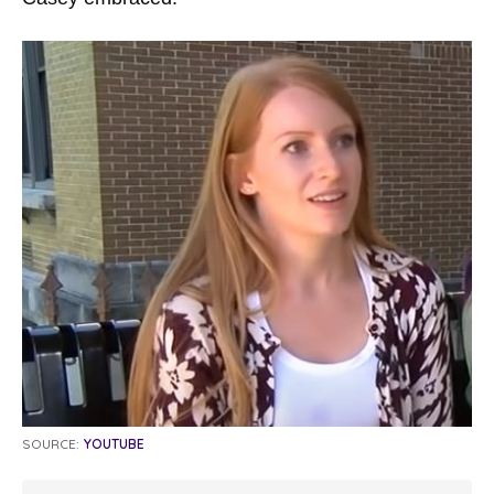
SOURCE:
YOUTUBE