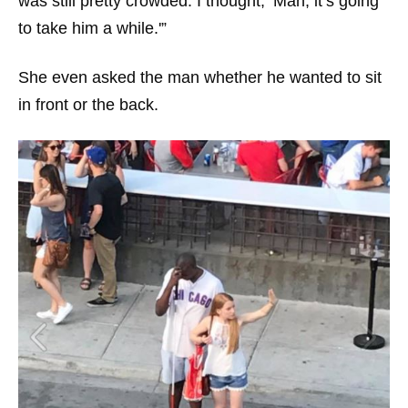
was still pretty crowded. I thought, ‘Man, it’s going
to take him a while.'”
She even asked the man whether he wanted to sit
in front or the back.