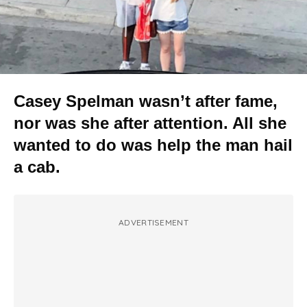
Casey Spelman wasn’t after fame,
nor was she after attention. All she
wanted to do was help the man hail
a cab.
ADVERTISEMENT