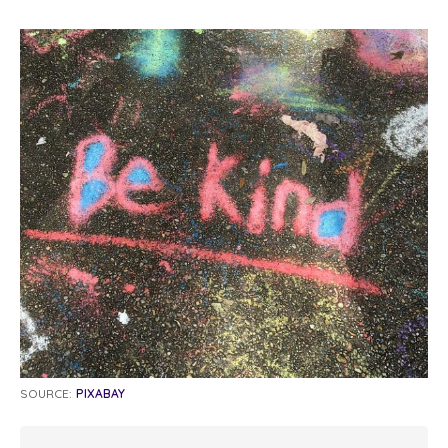
SOURCE:
PIXABAY