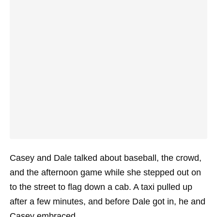
Casey and Dale talked about baseball, the crowd,
and the afternoon game while she stepped out on
to the street to flag down a cab. A taxi pulled up
after a few minutes, and before Dale got in, he and
Casey embraced.