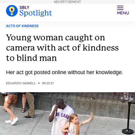
ADVERTISEMENT
MENU
ACTS OF KINDNESS
Young woman caught on
camera with act of kindness
to blind man
Her act got posted online without her knowledge.
EDUARDO GASKELL
09.23.21