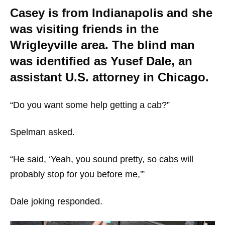
Casey is from Indianapolis and she
was visiting friends in the
Wrigleyville area. The blind man
was identified as Yusef Dale, an
assistant U.S. attorney in Chicago.
“Do you want some help getting a cab?”
Spelman asked.
“He said, ‘Yeah, you sound pretty, so cabs will
probably stop for you before me,'”
Dale joking responded.