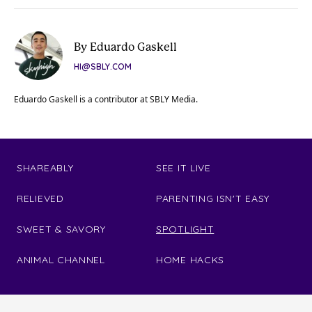
By Eduardo Gaskell
HI@SBLY.COM
Eduardo Gaskell is a contributor at SBLY Media.
SHAREABLY
SEE IT LIVE
RELIEVED
PARENTING ISN'T EASY
SWEET & SAVORY
SPOTLIGHT
ANIMAL CHANNEL
HOME HACKS