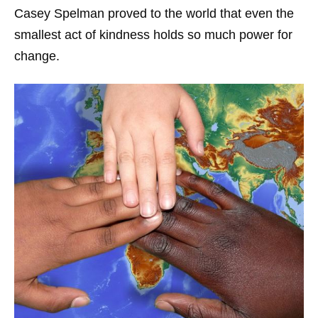
Casey Spelman proved to the world that even the
smallest act of kindness holds so much power for
change.