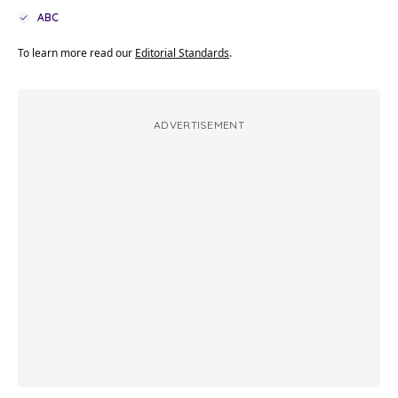
ABC
To learn more read our
Editorial Standards
.
ADVERTISEMENT