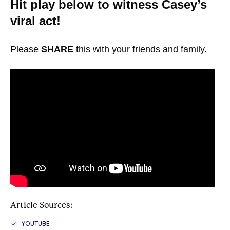
Hit play below to witness Casey’s
viral act!
Please
SHARE
this with your friends and family.
Article Sources:
YOUTUBE