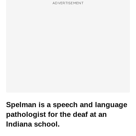
ADVERTISEMENT
Spelman is a speech and language
pathologist for the deaf at an
Indiana school.