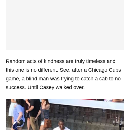
Random acts of kindness are truly timeless and
this one is no different. See, after a Chicago Cubs
game, a blind man was trying to catch a cab to no
success. Until Casey walked over.