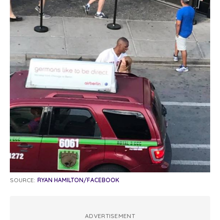
SOURCE:
RYAN HAMILTON/FACEBOOK
ADVERTISEMENT