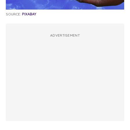
SOURCE:
PIXABAY
ADVERTISEMENT