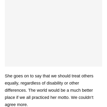
She goes on to say that we should treat others
equally, regardless of disability or other
differences. The world would be a much better
place if we all practiced her motto. We couldn’t
agree more.