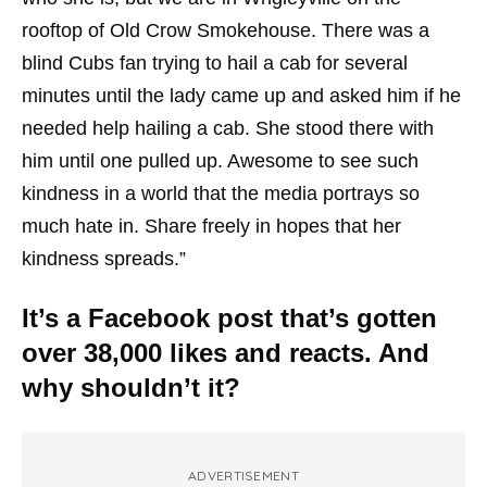
rooftop of Old Crow Smokehouse. There was a
blind Cubs fan trying to hail a cab for several
minutes until the lady came up and asked him if he
needed help hailing a cab. She stood there with
him until one pulled up. Awesome to see such
kindness in a world that the media portrays so
much hate in. Share freely in hopes that her
kindness spreads.”
It’s a Facebook post that’s gotten
over 38,000 likes and reacts. And
why shouldn’t it?
ADVERTISEMENT