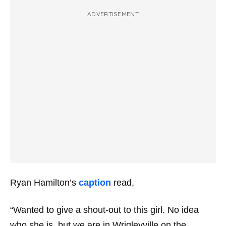
ADVERTISEMENT
Ryan Hamilton’s
caption
read,
“Wanted to give a shout-out to this girl. No idea
who she is, but we are in Wrigleyville on the