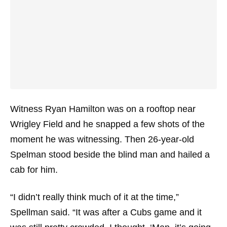
Witness Ryan Hamilton was on a rooftop near
Wrigley Field and he snapped a few shots of the
moment he was witnessing. Then 26-year-old
Spelman stood beside the blind man and hailed a
cab for him.
“I didn’t really think much of it at the time,”
Spellman said. “It was after a Cubs game and it