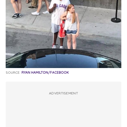
SOURCE:
RYAN HAMILTON/FACEBOOK
ADVERTISEMENT