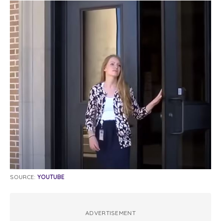
SOURCE:
YOUTUBE
ADVERTISEMENT