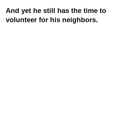
And yet he still has the time to
volunteer for his neighbors.