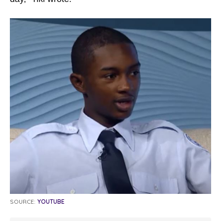
SOURCE:
YOUTUBE