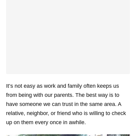
It’s not easy as work and family often keeps us
from being with our parents. The best way is to
have someone we can trust in the same area. A
relative, neighbor, or friend who is willing to check
up on them every once in awhile.