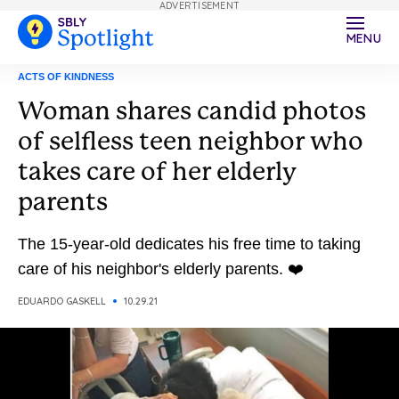
ADVERTISEMENT
MENU
ACTS OF KINDNESS
Woman shares candid photos
of selfless teen neighbor who
takes care of her elderly
parents
The 15-year-old dedicates his free time to taking
care of his neighbor's elderly parents. ❤️
EDUARDO GASKELL
10.29.21