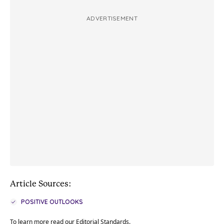
ADVERTISEMENT
Article Sources:
POSITIVE OUTLOOKS
To learn more read our
Editorial Standards
.