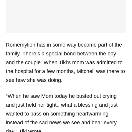
Romemylion has in some way become part of the
family. There’s a special bond between the boy
and the couple. When Tiki’s mom was admitted to
the hospital for a few months, Mitchell was there to
see how she was doing.
“When he saw Mom today he busted out crying
and just held her tight.. what a blessing and just
wanted to pass on something heartwarming
instead of the sad news we see and hear every
day,” Tiki wrote.