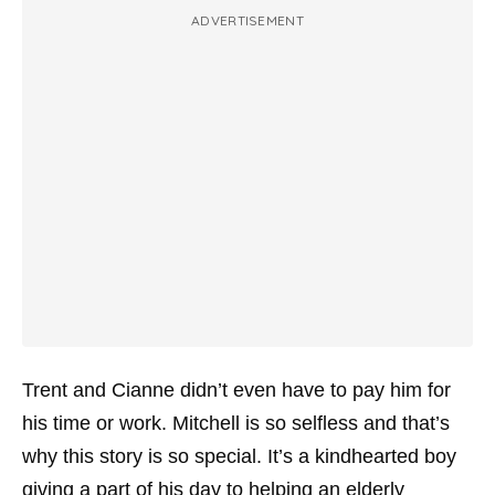
ADVERTISEMENT
Trent and Cianne didn’t even have to pay him for
his time or work. Mitchell is so selfless and that’s
why this story is so special. It’s a kindhearted boy
giving a part of his day to helping an elderly