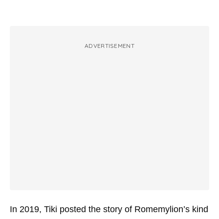
ADVERTISEMENT
In 2019, Tiki posted the story of Romemylion’s kind