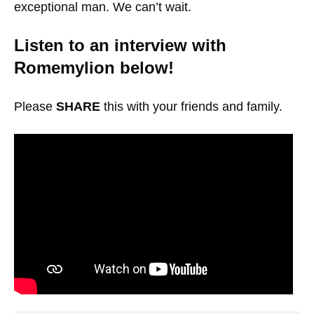
exceptional man. We can’t wait.
Listen to an interview with
Romemylion below!
Please
SHARE
this with your friends and family.