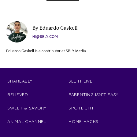
By Eduardo Gaskell
HI@SBLY.COM
Eduardo Gaskell is a contributor at SBLY Media.
SHAREABLY
SEE IT LIVE
RELIEVED
PARENTING ISN'T EASY
SWEET & SAVORY
SPOTLIGHT
ANIMAL CHANNEL
HOME HACKS