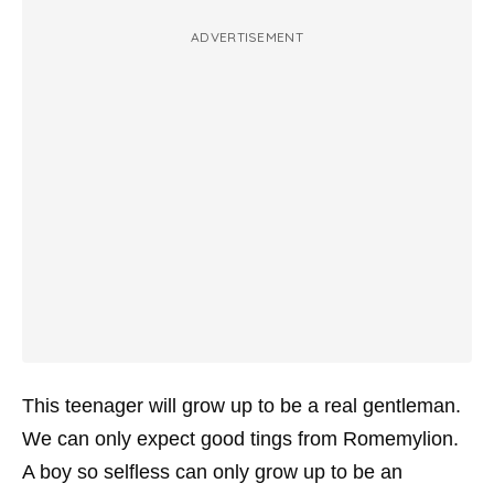
ADVERTISEMENT
This teenager will grow up to be a real gentleman.
We can only expect good tings from Romemylion.
A boy so selfless can only grow up to be an