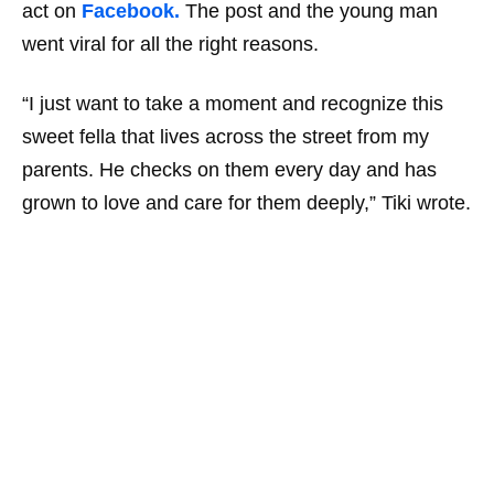
act on
Facebook.
The post and the young man
went viral for all the right reasons.
“I just want to take a moment and recognize this
sweet fella that lives across the street from my
parents. He checks on them every day and has
grown to love and care for them deeply,” Tiki wrote.