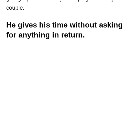
couple.
He gives his time without asking
for anything in return.