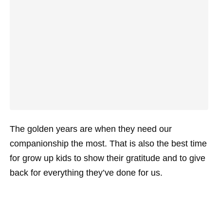
The golden years are when they need our
companionship the most. That is also the best time
for grow up kids to show their gratitude and to give
back for everything they’ve done for us.