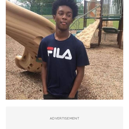
ADVERTISEMENT