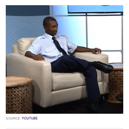
SOURCE:
YOUTUBE