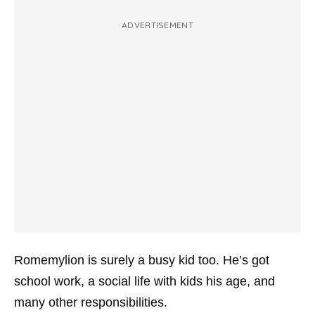
ADVERTISEMENT
Romemylion is surely a busy kid too. He’s got
school work, a social life with kids his age, and
many other responsibilities.