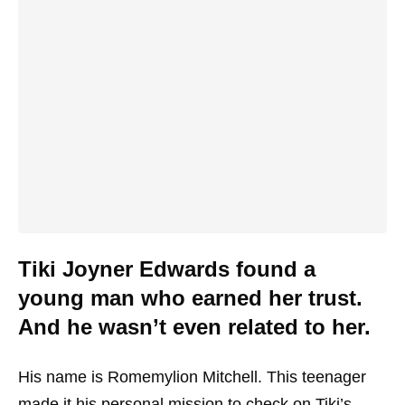
Tiki Joyner Edwards found a
young man who earned her trust.
And he wasn’t even related to her.
His name is Romemylion Mitchell. This teenager
made it his personal mission to check on Tiki’s