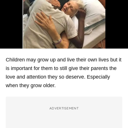
Children may grow up and live their own lives but it
is important for them to still give their parents the
love and attention they so deserve. Especially
when they grow older.
ADVERTISEMENT