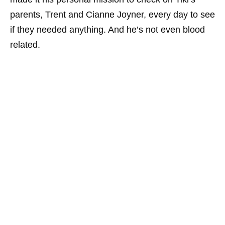
parents, Trent and Cianne Joyner, every day to see
if they needed anything. And he’s not even blood
related.