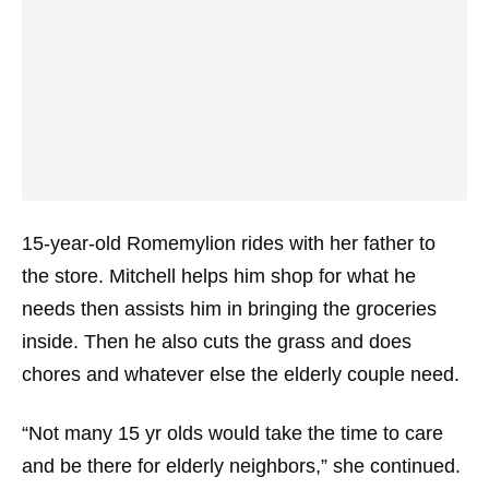
15-year-old Romemylion rides with her father to
the store. Mitchell helps him shop for what he
needs then assists him in bringing the groceries
inside. Then he also cuts the grass and does
chores and whatever else the elderly couple need.
“Not many 15 yr olds would take the time to care
and be there for elderly neighbors,” she continued.