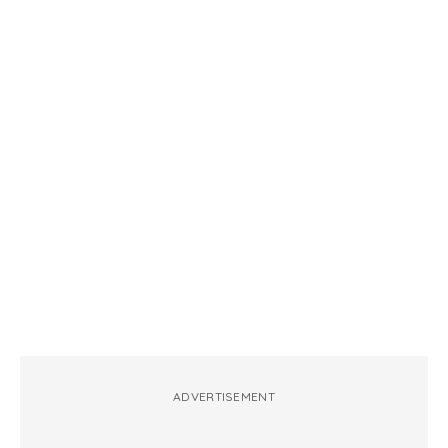
ADVERTISEMENT