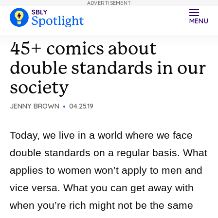
ADVERTISEMENT
MENU
45+ comics about
double standards in our
society
JENNY BROWN
04.25.19
Today, we live in a world where we face
double standards on a regular basis. What
applies to women won’t apply to men and
vice versa. What you can get away with
when you’re rich might not be the same