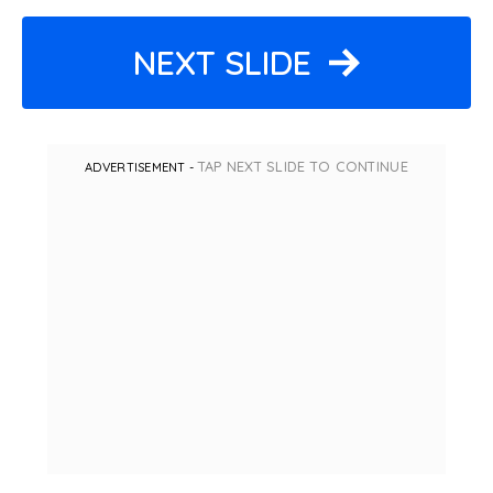
NEXT SLIDE
TAP NEXT SLIDE TO CONTINUE
ADVERTISEMENT -