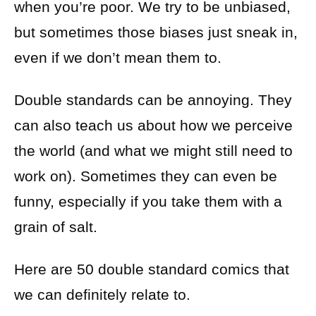
when you’re poor. We try to be unbiased,
but sometimes those biases just sneak in,
even if we don’t mean them to.
Double standards can be annoying. They
can also teach us about how we perceive
the world (and what we might still need to
work on). Sometimes they can even be
funny, especially if you take them with a
grain of salt.
Here are 50 double standard comics that
we can definitely relate to.