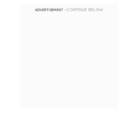
CONTINUE BELOW
ADVERTISEMENT -